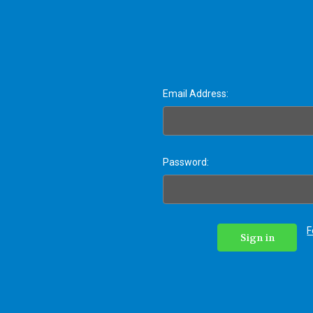
Email Address:
Password:
F