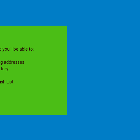
you'll be able to:
ng addresses
story
sh List