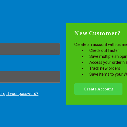
New Customer?
Create an account with us and 
Check out faster
Save multiple shippi
Access your order hi
Track new orders
Save items to your Wi
Create Account
orgot your password?