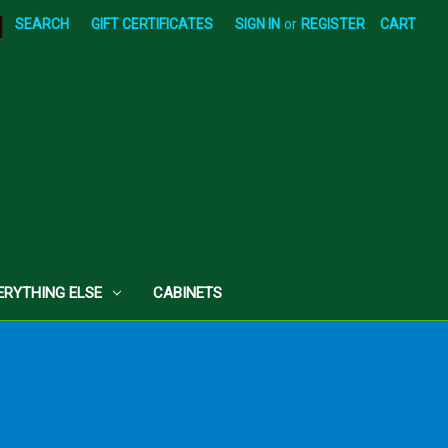
|
SEARCH
GIFT CERTIFICATES
SIGN IN
or
REGISTER
CART
ERYTHING ELSE
CABINETS