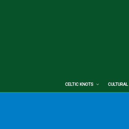
CELTIC KNOTS
CULTURAL