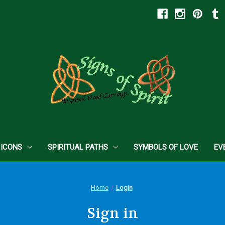
 ICONS
SPIRITUAL PATHS
SYMBOLS OF LOVE
EV
Home
Login
Sign in