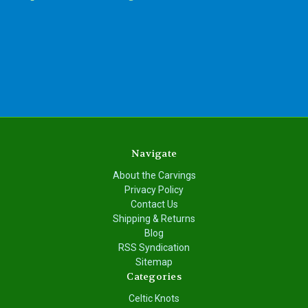
Navigate
About the Carvings
Privacy Policy
Contact Us
Shipping & Returns
Blog
RSS Syndication
Sitemap
Categories
Celtic Knots