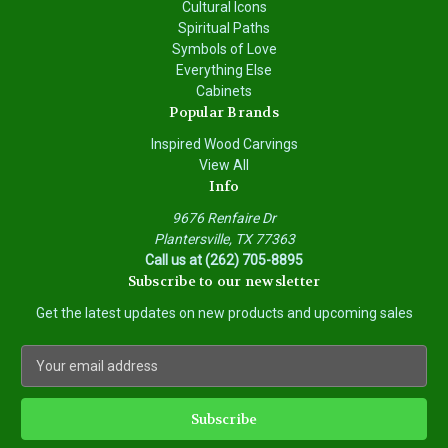
Cultural Icons
Spiritual Paths
Symbols of Love
Everything Else
Cabinets
Popular Brands
Inspired Wood Carvings
View All
Info
9676 Renfaire Dr
Plantersville, TX 77363
Call us at (262) 705-8895
Subscribe to our newsletter
Get the latest updates on new products and upcoming sales
E
m
a
i
l