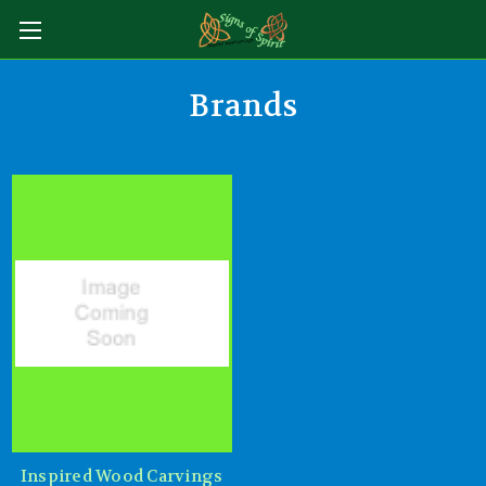
Brands
Inspired Wood Carvings