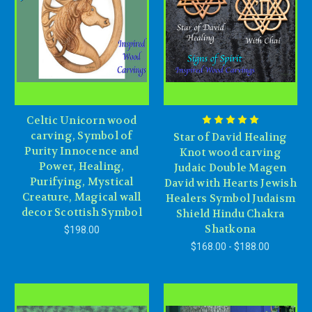
Celtic Unicorn wood
carving, Symbol of
Star of David Healing
Purity Innocence and
Knot wood carving
Power, Healing,
Judaic Double Magen
Purifying, Mystical
David with Hearts Jewish
Creature, Magical wall
Healers Symbol Judaism
decor Scottish Symbol
Shield Hindu Chakra
Shatkona
$198.00
$168.00 - $188.00