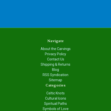
Navigate
About the Carvings
Privacy Policy
Contact Us
Shipping & Returns
Blog
RSS Syndication
Sitemap
Categories
Celtic Knots
Cultural Icons
Spiritual Paths
Symbols of Love