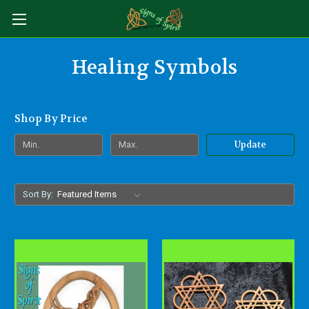
Healing Symbols
Shop By Price
Update
Sort By: