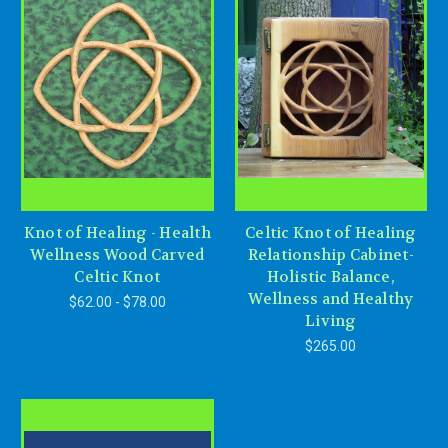
Knot of Healing - Health
Celtic Knot of Healing
Wellness Wood Carved
Relationship Cabinet-
Celtic Knot
Holistic Balance,
Wellness and Healthy
$62.00 - $78.00
Living
$265.00