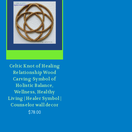
Celtic Knot of Healing
Relationship Wood
Carving-Symbol of
Holistic Balance,
Wellness, Healthy
Living | Healer Symbol |
Counselor wall decor
$78.00