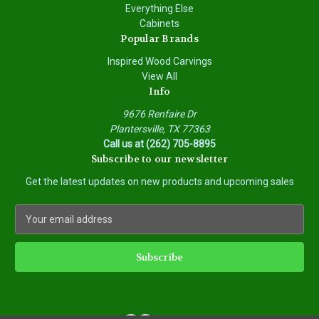
Everything Else
Cabinets
Popular Brands
Inspired Wood Carvings
View All
Info
9676 Renfaire Dr
Plantersville, TX 77363
Call us at (262) 705-8895
Subscribe to our newsletter
Get the latest updates on new products and upcoming sales
E
m
a
i
l
A
d
d