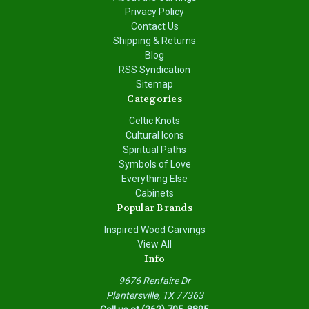
Privacy Policy
Contact Us
Shipping & Returns
Blog
RSS Syndication
Sitemap
Categories
Celtic Knots
Cultural Icons
Spiritual Paths
Symbols of Love
Everything Else
Cabinets
Popular Brands
Inspired Wood Carvings
View All
Info
9676 Renfaire Dr
Plantersville, TX 77363