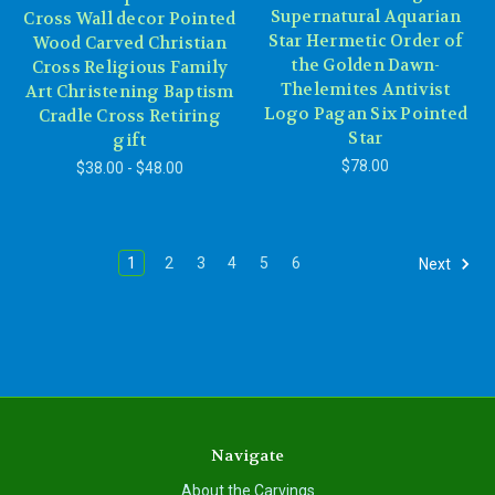
Supernatural Aquarian
Cross Wall decor Pointed
Star Hermetic Order of
Wood Carved Christian
the Golden Dawn-
Cross Religious Family
Thelemites Antivist
Art Christening Baptism
Logo Pagan Six Pointed
Cradle Cross Retiring
Star
gift
$78.00
$38.00 - $48.00
1
2
3
4
5
6
Next
Navigate
About the Carvings