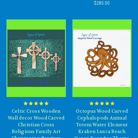
$285.00
Celtic Cross Wooden
Octopus Wood Carved
Wall decor Wood Carved
Cephalopods Animal
Christian Cross
Totem Water Element
Religious Family Art
Kraken Lusca Beach