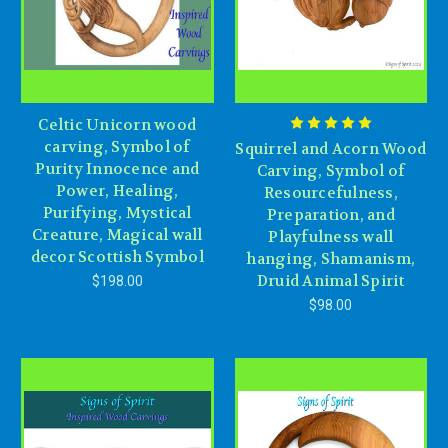
Celtic Unicorn wood
carving, Symbol of
Squirrel and Acorn Wood
Purity Innocence and
Carving, Symbol of
Power, Healing,
Resourcefulness,
Purifying, Mystical
Preparation, and
Creature, Magical wall
Playfulness wall
decor Scottish Symbol
hanging, Shamanism,
Druid Animal Spirit
$198.00
$98.00