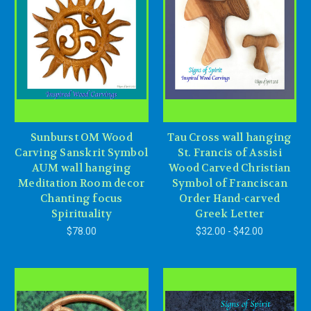
Sunburst OM Wood
Tau Cross wall hanging
Carving Sanskrit Symbol
St. Francis of Assisi
AUM wall hanging
Wood Carved Christian
Meditation Room decor
Symbol of Franciscan
Chanting focus
Order Hand-carved
Spirituality
Greek Letter
$78.00
$32.00 - $42.00