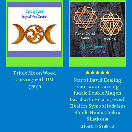
Triple Moon Wood
Carving with OM
Star of David Healing
Knot wood carving
$78.00
Judaic Double Magen
David with Hearts Jewish
Healers Symbol Judaism
Shield Hindu Chakra
Shatkona
$168.00 - $188.00