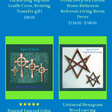
Christening Baptism
Ocean Deep Sea Theme
Cradle Cross, Retiring
Home Bathroom
Transfer gift
Bedroom Living Room
Decor
$48.00
$128.00 - $148.00
Unicursal Hexagram
Wood carving
Pointed Tapered Celtic