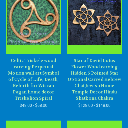
Celtic Triskele wood
Star of David Lotus
carving Perpetual
Flower Wood carving
Motion wall art Symbol
Hidden 6 Pointed Star
of Cycle of Life, Death,
Optional Carved Hebrew
Rebirth for Wiccan
Chai Jewish Home
Pagan home decor
Temple Decor Hindu
Triskelion Spiral
Shatkona Chakra
$48.00 - $68.00
$128.00 - $148.00