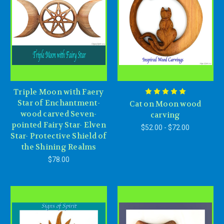
Triple Moon with Faery
Star of Enchantment-
Cat on Moon wood
wood carved Seven-
carving
pointed Fairy Star- Elven
$52.00 - $72.00
Star- Protective Shield of
the Shining Realms
$78.00