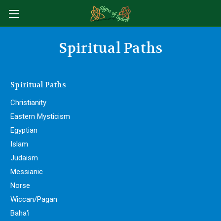
Spiritual Paths
Spiritual Paths
Christianity
Eastern Mysticism
Egyptian
Islam
Judaism
Messianic
Norse
Wiccan/Pagan
Baha'i