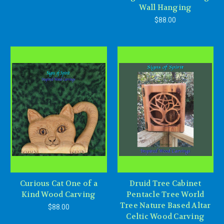
Wall Hanging
$88.00
Curious Cat One of a
Druid Tree Cabinet
Kind Wood Carving
Pentacle Tree World
Tree Nature Based Altar
$88.00
Celtic Wood Carving