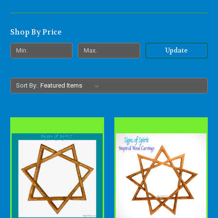
Shop By Price
Update
Sort By: