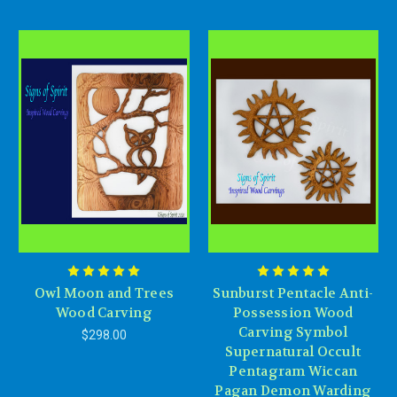
Owl Moon and Trees
Sunburst Pentacle Anti-
Wood Carving
Possession Wood
Carving Symbol
$298.00
Supernatural Occult
Pentagram Wiccan
Pagan Demon Warding