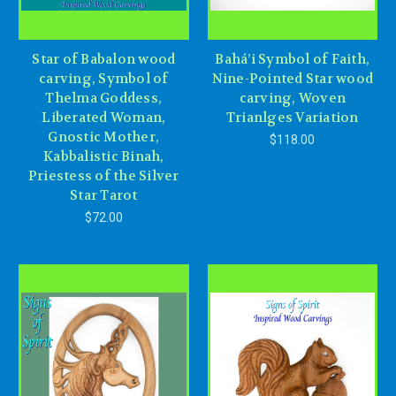
Star of Babalon wood
Bahá’i Symbol of Faith,
carving, Symbol of
Nine-Pointed Star wood
Thelma Goddess,
carving, Woven
Liberated Woman,
Trianlges Variation
Gnostic Mother,
$118.00
Kabbalistic Binah,
Priestess of the Silver
Star Tarot
$72.00