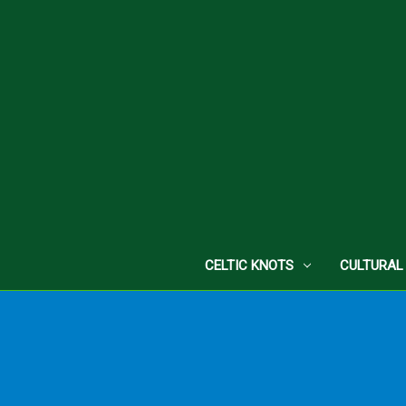
CELTIC KNOTS
CULTURAL