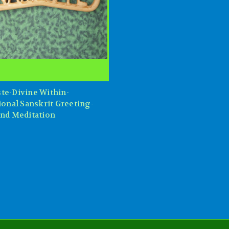
te-Divine Within-
ional Sanskrit Greeting-
and Meditation