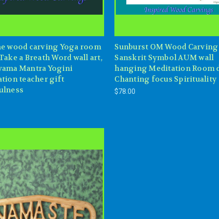
he wood carving Yoga room
Sunburst OM Wood Carving
Take a Breath Word wall art,
Sanskrit Symbol AUM wall
yama Mantra Yogini
hanging Meditation Room 
tion teacher gift
Chanting focus Spirituality
ulness
$78.00