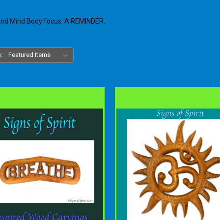
 and Mind Body focus. A REMINDER.
y: