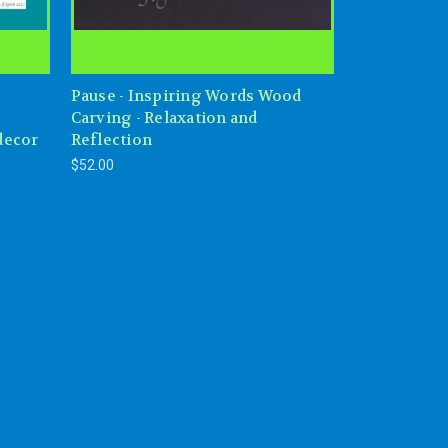
Pause - Inspiring Words Wood
Carving - Relaxation and
decor
Reflection
$52.00