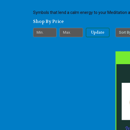
Symbols that lend a calm energy to your Meditation
Shop By Price
Update
Sort B