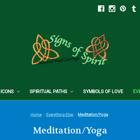
 ICONS
SPIRITUAL PATHS
SYMBOLS OF LOVE
EV
Home
Everything Else
Meditation/Yoga
Meditation/Yoga