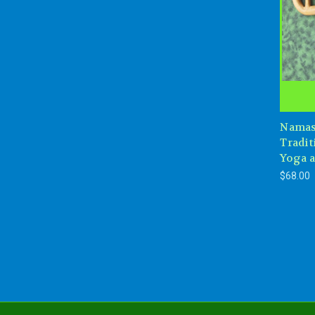
Namas
Tradit
Yoga 
$68.00