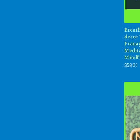
Breat
decor 
Prana
Medita
Mindf
$58.00