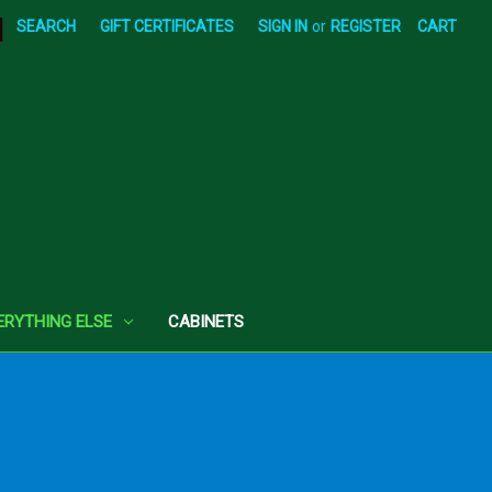
|
SEARCH
GIFT CERTIFICATES
SIGN IN
or
REGISTER
CART
ERYTHING ELSE
CABINETS