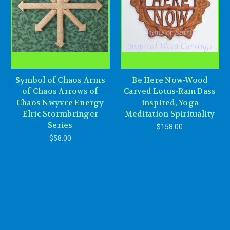
Symbol of Chaos Arms
Be Here Now-Wood
of Chaos Arrows of
Carved Lotus-Ram Dass
Chaos Nwyvre Energy
inspired, Yoga
Elric Stormbringer
Meditation Spirituality
Series
$158.00
$58.00