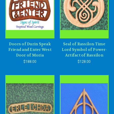
Doors of Durin Speak
Seal of Rassilon-Time
Friend and Enter West
Lord Symbol of Power-
Door of Moria
Artifact of Rassilon
$188.00
$128.00