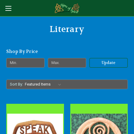
Literary
Shop By Price
Update
Sort By: