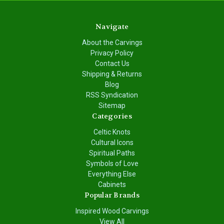
Navigate
About the Carvings
Privacy Policy
Contact Us
Shipping & Returns
Blog
RSS Syndication
Sitemap
Categories
Celtic Knots
Cultural Icons
Spiritual Paths
Symbols of Love
Everything Else
Cabinets
Popular Brands
Inspired Wood Carvings
View All