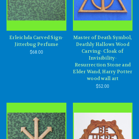
Erleichda Carved Sign-
Master of Death Symbol,
Jitterbug Perfume
Deathly Hallows Wood
Carving- Cloak of
$68.00
Invisibility-
Resurrection Stone and
Elder Wand, Harry Potter
wood wall art
$52.00