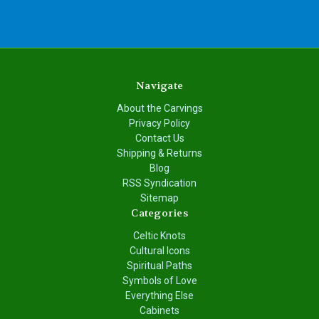
Navigate
About the Carvings
Privacy Policy
Contact Us
Shipping & Returns
Blog
RSS Syndication
Sitemap
Categories
Celtic Knots
Cultural Icons
Spiritual Paths
Symbols of Love
Everything Else
Cabinets