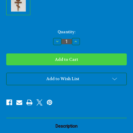
Current
Quantity:
Stock:
Decrease
Increase
Quantity
Quantity
of
of
Byzantine
Byzantine
Cross-
Cross-
Patriarchal
Patriarchal
Cross-
Cross-
Eastern
Eastern
Orthodox
Orthodox
Church
Church
Add to Wish List
Description