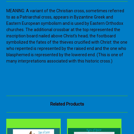
MEANING: A variant of the Christian cross, sometimes referred
to as a Patriarchal cross, appears in Byzantine Greek and
Eastern European symbolism and is used by Eastern Orthodox
churches. The additional crossbar at the top represented the
inscription board nailed above Christ's head; the footboard
symbolized the fates of the thieves crucified with Christ: the one
who repented is represented by the raised end and the one who
blasphemed is represented by the lowered end. (This is one of
many interpretations associated with this historic cross.)
Related Products