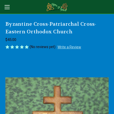
Byzantine Cross-Patriarchal Cross-
Eastern Orthodox Church
$45.00
(No reviews yet)
Write a Review