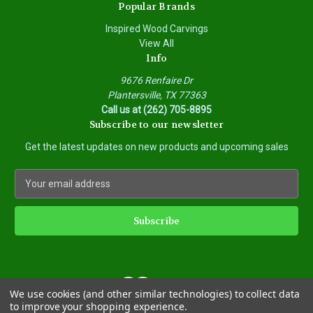
Popular Brands
Inspired Wood Carvings
View All
Info
9676 Renfaire Dr
Plantersville, TX 77363
Call us at (262) 705-8895
Subscribe to our newsletter
Get the latest updates on new products and upcoming sales
E
m
a
i
l
A
d
d
We use cookies (and other similar technologies) to collect data
r
to improve your shopping experience.
e
Powered by
BigCommerce