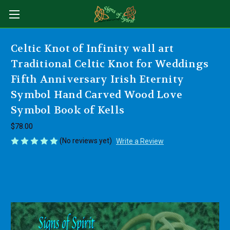
Celtic Knot of Infinity wall art
Traditional Celtic Knot for Weddings
Fifth Anniversary Irish Eternity
Symbol Hand Carved Wood Love
Symbol Book of Kells
$78.00
(No reviews yet)
Write a Review