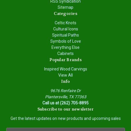
RSS Syndication
Sitemap
Categories
Celtic Knots
Cultural Icons
Spiritual Paths
Symbols of Love
Everything Else
Cabinets
Popular Brands
Inspired Wood Carvings
View All
Info
9676 Renfaire Dr
Plantersville, TX 77363
Call us at (262) 705-8895
Subscribe to our newsletter
Get the latest updates on new products and upcoming sales
E