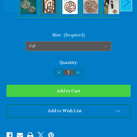
Size:
(Required)
Current
Quantity:
Stock:
Decrease
Increase
Quantity
Quantity
of
of
Celtic
Celtic
Knot
Knot
of
of
Infinity
Infinity
wall
wall
art
art
Traditional
Traditional
Add to Wish List
Celtic
Celtic
Knot
Knot
for
for
Weddings
Weddings
Fifth
Fifth
Anniversary
Anniversary