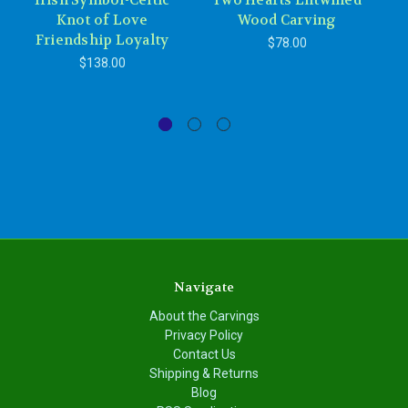
Irish Symbol-Celtic
Two Hearts Entwined
Knot of Love
Wood Carving
Friendship Loyalty
$78.00
$138.00
Navigate
About the Carvings
Privacy Policy
Contact Us
Shipping & Returns
Blog