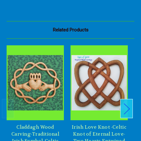
Related Products
Claddagh Wood
Irish Love Knot -Celtic
Ce
Carving-Traditional
Knot of Eternal Love-
H