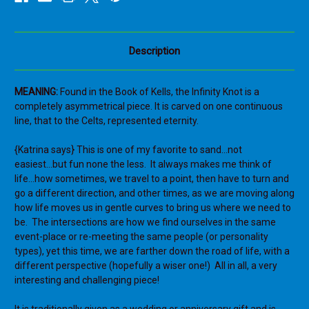
Irish
Irish
Eternity
Eternity
Symbol
Symbol
Hand
Hand
Carved
Carved
Description
Wood
Wood
Love
Love
Symbol
Symbol
Book
Book
MEANING:
Found in the Book of Kells, the Infinity Knot is a
of
of
Kells
Kells
completely asymmetrical piece. It is carved on one continuous
line, that to the Celts, represented eternity.
{Katrina says} This is one of my favorite to sand...not
easiest...but fun none the less. It always makes me think of
life...how sometimes, we travel to a point, then have to turn and
go a different direction, and other times, as we are moving along
how life moves us in gentle curves to bring us where we need to
be. The intersections are how we find ourselves in the same
event-place or re-meeting the same people (or personality
types), yet this time, we are farther down the road of life, with a
different perspective (hopefully a wiser one!) All in all, a very
interesting and challenging piece!