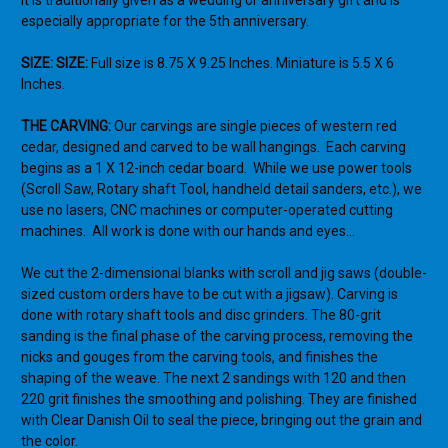
It is traditionally given as a wedding or anniversary gift and is
especially
appropriate for the 5th anniversary.
SIZE: SIZE:
Full size is 8.75 X 9.25 Inches. Miniature is 5.5 X 6
Inches.
THE CARVING:
Our carvings are single pieces of western red
cedar, designed and carved to be wall hangings.
Each carving
begins as a 1 X 12-inch cedar board.
While we use power tools
(Scroll Saw, Rotary shaft Tool, handheld detail sanders, etc.), we
use no lasers, CNC machines or computer-operated cutting
machines.
All work is done with our hands and eyes…
We cut the 2-dimensional blanks with scroll and jig saws (double-
sized custom orders have to be cut with a jigsaw). Carving is
done with rotary shaft tools and disc grinders. The 80-grit
sanding is the final phase of the carving process, removing the
nicks and gouges from the carving tools, and finishes the
shaping of the weave. The next 2 sandings with 120 and then
220 grit finishes the smoothing and polishing. They are finished
with Clear Danish Oil to seal the piece, bringing out the grain and
the color.