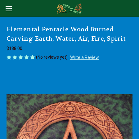
Elemental Pentacle Wood Burned
Carving-Earth, Water, Air, Fire, Spirit
$188.00
(No reviews yet)
Write a Review