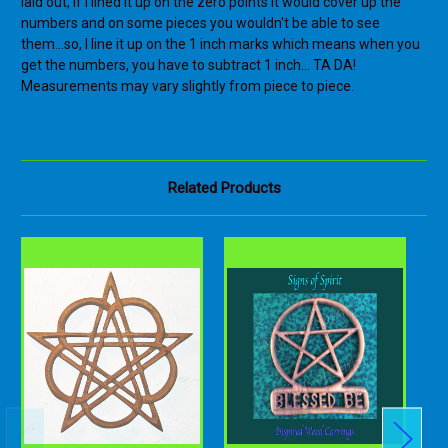
laid out, if I lined it up on the zero points it would cover up the
numbers and on some pieces you wouldn't be able to see
them...so, I line it up on the 1 inch marks which means when you
get the numbers, you have to subtract 1 inch... TA DA!
Measurements may vary slightly from piece to piece.
Related Products