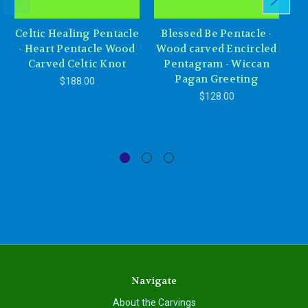
Celtic Healing Pentacle
Blessed Be Pentacle -
Go
- Heart Pentacle Wood
Wood carved Encircled
Carved Celtic Knot
Pentagram - Wiccan
Mo
Pagan Greeting
$188.00
$128.00
Navigate
About the Carvings