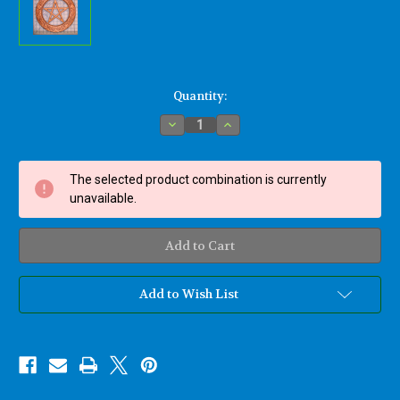
Current
Quantity:
Stock:
Decrease
Increase
Quantity
Quantity
of
of
Elemental
Elemental
Pentacle
Pentacle
The selected product combination is currently
Wood
Wood
Burned
Burned
unavailable.
Carving-
Carving-
Earth,
Earth,
Water,
Water,
Air,
Air,
Fire,
Fire,
Spirit
Spirit
Add to Wish List