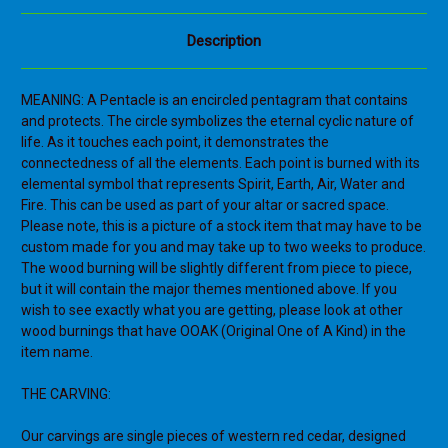
Description
MEANING: A Pentacle is an encircled pentagram that contains
and protects. The circle symbolizes the eternal cyclic nature of
life. As it touches each point, it demonstrates the
connectedness of all the elements. Each point is burned with its
elemental symbol that represents Spirit, Earth, Air, Water and
Fire. This can be used as part of your altar or sacred space.
Please note, this is a picture of a stock item that may have to be
custom made for you and may take up to two weeks to produce.
The wood burning will be slightly different from piece to piece,
but it will contain the major themes mentioned above. If you
wish to see exactly what you are getting, please look at other
wood burnings that have OOAK (Original One of A Kind) in the
item name.
THE CARVING:
Our carvings are single pieces of western red cedar, designed