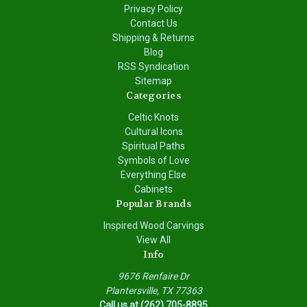
Privacy Policy
Contact Us
Shipping & Returns
Blog
RSS Syndication
Sitemap
Categories
Celtic Knots
Cultural Icons
Spiritual Paths
Symbols of Love
Everything Else
Cabinets
Popular Brands
Inspired Wood Carvings
View All
Info
9676 Renfaire Dr
Plantersville, TX 77363
Call us at (262) 705-8895