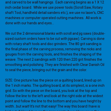
and carved to be wall hangings. Each carving begins as a 1 X 12
inch cedar board. While we use power tools (Scroll Saw, Rotary
shaft Tool, handheld detail sanders etc.), we use no laser’s, CNC
machines or computer operated cutting machines. All work is
done with our hands and eyes…
We cut the 2 dimensional blanks with scroll and jig saws (double-
sized custom orders have to be cut with jigsaw). Carving is done
with rotary shaft tools and disc grinders. The 80 grit sanding is
the final phase of the carving process, removing the nicks and
gouges from the carving tools, and finishes the shaping of the
weave. The next 2 sandings with 120 then 220 grit finishes the
smoothing and polishing. They are finished with Clear Danish Oil
to seal the piece, bringing out the grain and the color.
SIZE: One picture has the piece on a quilting board, lined up on
the 1 inch marks. The quilting board, at its simplest, is a one inch
grid. So with the piece on the board, you look at the top and
follow the line to the left and look at the right side at the widest
point and follow the line to the bottom and you have height by
width...but wait! It's not that easy! The way this board I have is