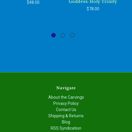
Goddess-Holy Trinity
$48.00
$78.00
Navigate
About the Carvings
Privacy Policy
Contact Us
Shipping & Returns
Blog
RSS Syndication