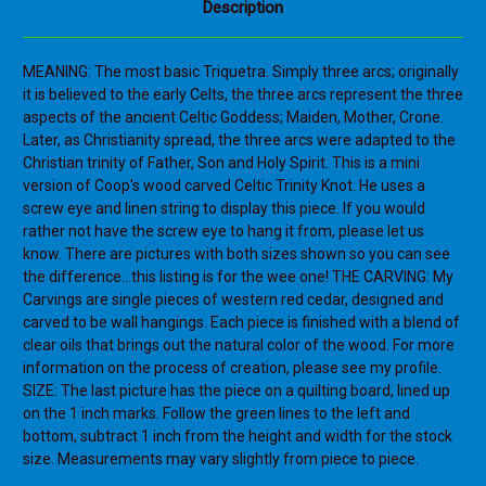
Description
MEANING: The most basic Triquetra. Simply three arcs; originally
it is believed to the early Celts, the three arcs represent the three
aspects of the ancient Celtic Goddess; Maiden, Mother, Crone.
Later, as Christianity spread, the three arcs were adapted to the
Christian trinity of Father, Son and Holy Spirit. This is a mini
version of Coop's wood carved Celtic Trinity Knot. He uses a
screw eye and linen string to display this piece. If you would
rather not have the screw eye to hang it from, please let us
know. There are pictures with both sizes shown so you can see
the difference...this listing is for the wee one! THE CARVING: My
Carvings are single pieces of western red cedar, designed and
carved to be wall hangings. Each piece is finished with a blend of
clear oils that brings out the natural color of the wood. For more
information on the process of creation, please see my profile.
SIZE: The last picture has the piece on a quilting board, lined up
on the 1 inch marks. Follow the green lines to the left and
bottom, subtract 1 inch from the height and width for the stock
size. Measurements may vary slightly from piece to piece.