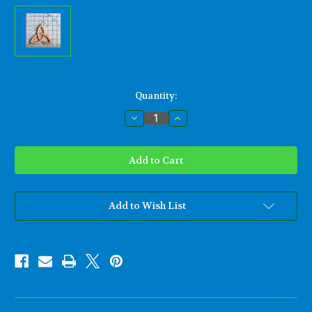
Current
Quantity:
Stock:
Decrease
Increase
Quantity
Quantity
of
of
Miniature
Miniature
Trinity
Trinity
Knot-
Knot-
Basic
Basic
Triquetra-
Triquetra-
Celtic
Celtic
Goddess-
Goddess-
Add to Wish List
Christian
Christian
Trinity
Trinity
Wood
Wood
Carving
Carving