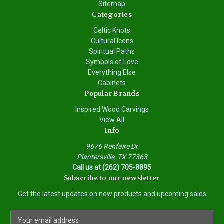
Sitemap
Categories
Celtic Knots
Cultural Icons
Spiritual Paths
Symbols of Love
Everything Else
Cabinets
Popular Brands
Inspired Wood Carvings
View All
Info
9676 Renfaire Dr
Plantersville, TX 77363
Call us at (262) 705-8895
Subscribe to our newsletter
Get the latest updates on new products and upcoming sales
E