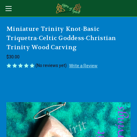
Miniature Trinity Knot-Basic
Triquetra-Celtic Goddess-Christian
Trinity Wood Carving
$30.00
(No reviews yet)
Write a Review