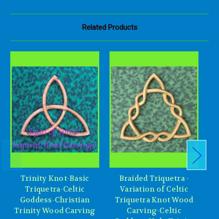
Related Products
Trinity Knot-Basic
Braided Triquetra -
Triquetra-Celtic
Variation of Celtic
Goddess-Christian
Triquetra Knot Wood
Trinity Wood Carving
Carving-Celtic
P