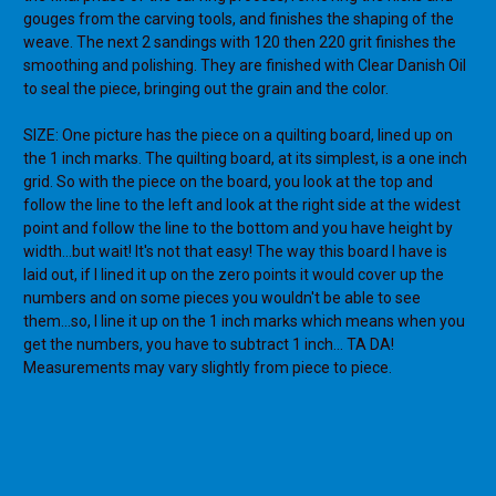
gouges from the carving tools, and finishes the shaping of the
weave. The next 2 sandings with 120 then 220 grit finishes the
smoothing and polishing. They are finished with Clear Danish Oil
to seal the piece, bringing out the grain and the color.
SIZE: One picture has the piece on a quilting board, lined up on
the 1 inch marks. The quilting board, at its simplest, is a one inch
grid. So with the piece on the board, you look at the top and
follow the line to the left and look at the right side at the widest
point and follow the line to the bottom and you have height by
width...but wait! It's not that easy! The way this board I have is
laid out, if I lined it up on the zero points it would cover up the
numbers and on some pieces you wouldn't be able to see
them...so, I line it up on the 1 inch marks which means when you
get the numbers, you have to subtract 1 inch... TA DA!
Measurements may vary slightly from piece to piece.