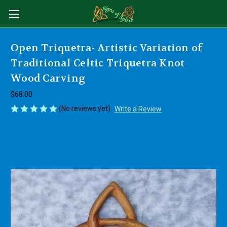
Open Triquetra- Artistic Variation of
Traditional Celtic Triquetra Knot
Wood Carving
$68.00
(No reviews yet)
Write a Review