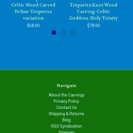
Celtic Wood Carved
Triquetra Knot Wood
Feline-Triquetra
Carving-Celtic
variation
Goddess-Holy Trinity
$68.00
$78.00
Navigate
About the Carvings
Privacy Policy
Contact Us
Shipping & Returns
Blog
RSS Syndication
Sitemap