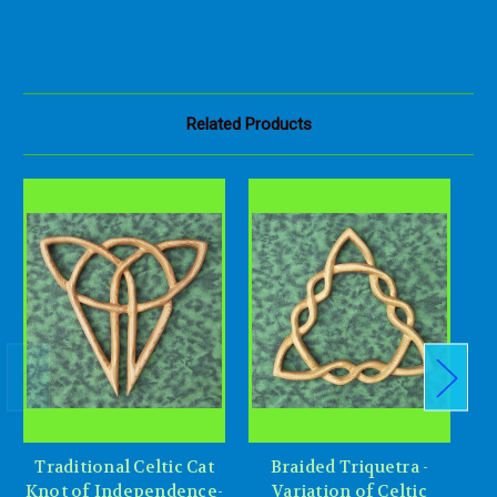
Related Products
Traditional Celtic Cat
Braided Triquetra -
Knot of Independence-
Variation of Celtic
Tr