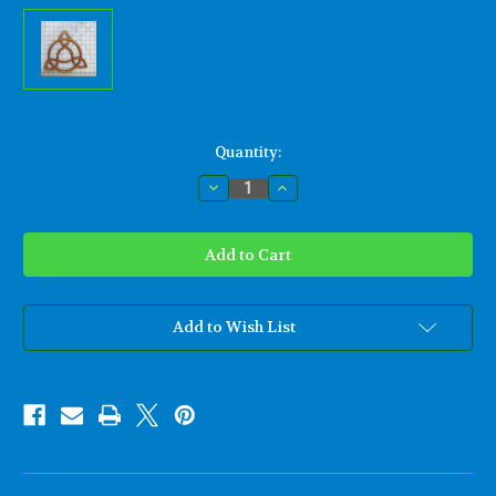
Current
Quantity:
Stock:
Decrease
Increase
Quantity
Quantity
of
of
Open
Open
Triquetra-
Triquetra-
Artistic
Artistic
Variation
Variation
of
of
Traditional
Traditional
Celtic
Celtic
Add to Wish List
Triquetra
Triquetra
Knot
Knot
Wood
Wood
Carving
Carving