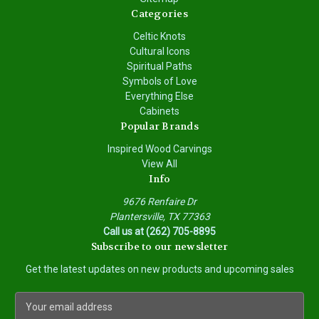
Categories
Celtic Knots
Cultural Icons
Spiritual Paths
Symbols of Love
Everything Else
Cabinets
Popular Brands
Inspired Wood Carvings
View All
Info
9676 Renfaire Dr
Plantersville, TX 77363
Call us at (262) 705-8895
Subscribe to our newsletter
Get the latest updates on new products and upcoming sales
E
m