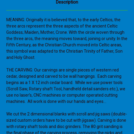
Description
MEANING: Originally it is believed that, to the early Celtics, the
three arcs represent the three aspects of the ancient Celtic
Goddess; Maiden, Mother, Crone. With the circle woven through
the three arcs, the meaning moves toward, joining or unity. In the
Fifth Century, as the Christian Church moved into Celtic areas,
this symbol was adapted to the Christian Trinity of Father, Son
and Holy Ghost.
THE CARVING:
Our carvings are single pieces of western red
cedar, designed and carved to be wall hangings. Each carving
begins as a 1 X 12 inch cedar board. While we use power tools
(Scroll Saw, Rotary shaft Tool, handheld detail sanders etc.), we
use no laser’s, CNC machines or computer operated cutting
machines. All work is done with our hands and eyes…
We cut the 2 dimensional blanks with scroll and jig saws (double-
sized custom orders have to be cut with jigsaw). Carving is done
with rotary shaft tools and disc grinders. The 80 grit sanding is
the final phase of the carving process, removing the nicks and