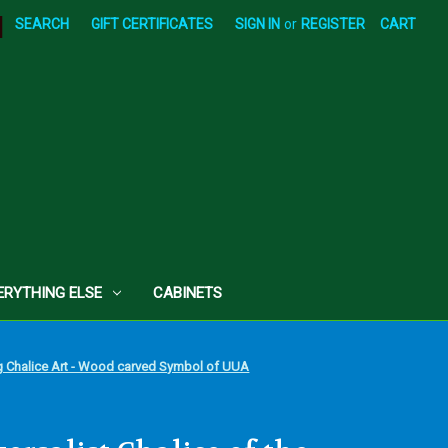
|
SEARCH
GIFT CERTIFICATES
SIGN IN
or
REGISTER
CART
ERYTHING ELSE
CABINETS
ing Chalice Art - Wood carved Symbol of UUA