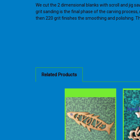
We cut the 2 dimensional blanks with scroll and jig sa
grit sanding is the final phase of the carving proces
then 220 grit finishes the smoothing and polishing. The
Related Products