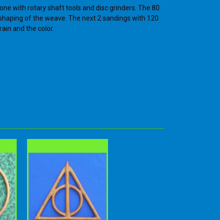
one with rotary shaft tools and disc grinders. The 80
e shaping of the weave. The next 2 sandings with 120
rain and the color.