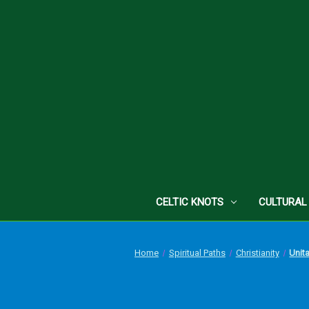
CELTIC KNOTS
CULTURAL
Home
Spiritual Paths
Christianity
Unit