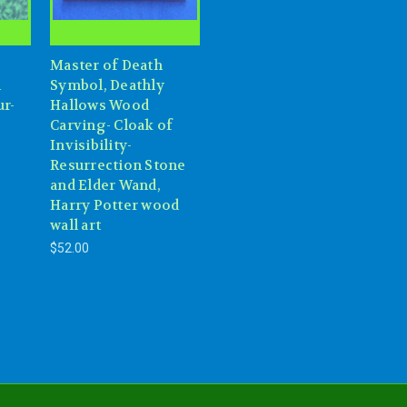
Master of Death
l
Symbol, Deathly
ur-
Hallows Wood
-
Carving- Cloak of
Invisibility-
Resurrection Stone
and Elder Wand,
Harry Potter wood
wall art
$52.00