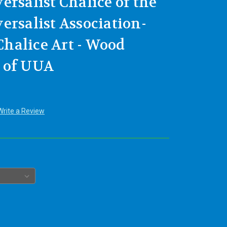
ersalist Chalice of the
ersalist Association-
halice Art - Wood
 of UUA
Write a Review