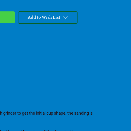
Add to Wish List
grinder to get the initial cup shape, the sanding is