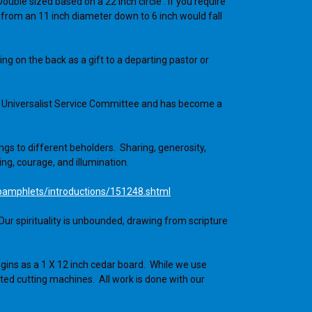
ouble sized based on a 22 inch circle . If you require
 from an 11 inch diameter down to 6 inch would fall
g on the back as a gift to a departing pastor or
ian Universalist Service Committee and has become a
s to different beholders. Sharing, generosity,
ng, courage, and illumination.
pamphlets/introductions/151248.shtml
Our spirituality is unbounded, drawing from scripture
gins as a 1 X 12 inch cedar board. While we use
ted cutting machines. All work is done with our