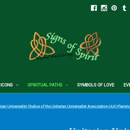
 ICONS
SPIRITUAL PATHS
SYMBOLS OF LOVE
EV
arian Universalist Chalice of the Unitarian Universalist Association-UUC-Flam