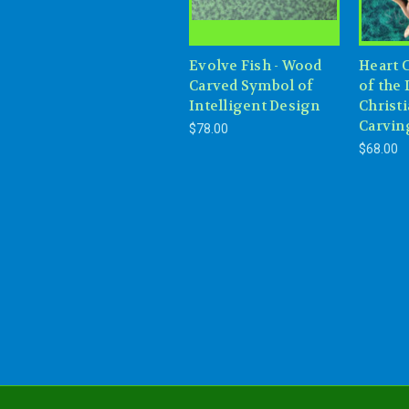
Evolve Fish - Wood
Heart 
Carved Symbol of
of the 
Intelligent Design
Christ
Carvin
$78.00
$68.00