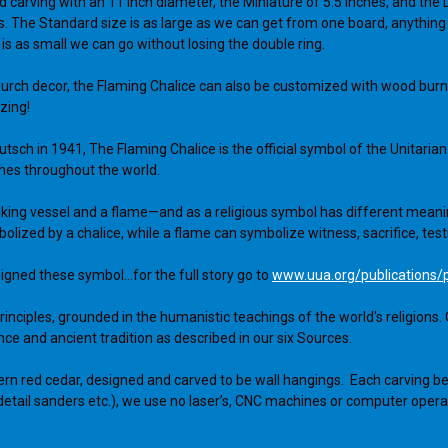
d carving with an 11 inch diameter, the Miniature of 5.5 inches, and the D
. The Standard size is as large as we can get from one board, anything
 is as small we can go without losing the double ring.
hurch decor, the Flaming Chalice can also be customized with wood burnin
zing!
eutsch in 1941, The Flaming Chalice is the official symbol of the Unitar
rches throughout the world.
ing vessel and a flame—and as a religious symbol has different meaning
zed by a chalice, while a flame can symbolize witness, sacrifice, testi
igned these symbol...for the full story go to
www.uua.org/publications/
nciples, grounded in the humanistic teachings of the world's religions. 
ce and ancient tradition as described in our six Sources.
ern red cedar, designed and carved to be wall hangings. Each carving be
detail sanders etc.), we use no laser’s, CNC machines or computer opera