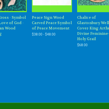
Cross - Symbol
Peace Sign Wood
Chalice of
Love of God -
Carved Peace Symbol
Glastonbury Wel
ian Wood
of Peace Movement
Cover-King Arth
g
Divine Feminine
$38.00 - $48.00
Holy Grail
$68.00