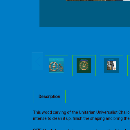
Description
This wood carving of the Unitarian Universalist Chalic
intense to clean it up, finish the shaping and bring t