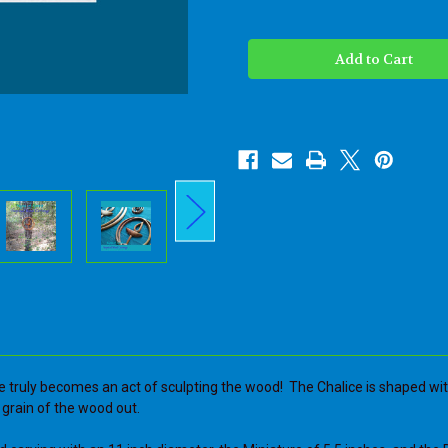
of
of
Unitarian
Unitarian
Universalist
Universalist
Chalice
Chalice
of
of
the
the
Unitarian
Unitarian
Universalist
Universalist
Association-
Association-
UUC-
UUC-
Flaming
Flaming
Chalice
Chalice
Art
Art
-
-
Wood
Wood
carved
carved
Symbol
Symbol
of
of
UUA
UUA
e truly becomes an act of sculpting the wood! The Chalice is shaped with 
he grain of the wood out.