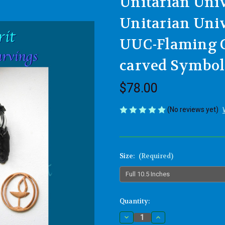
Unitarian Univ
Unitarian Univ
UUC-Flaming C
carved Symbol
$78.00
(No reviews yet)
Size:
(Required)
Current
Quantity:
Stock:
Decrease
Increase
Quantity
Quantity