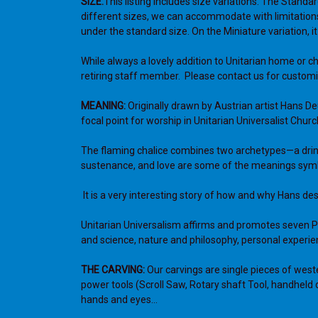
SIZE:
This listing includes size variations. The Standar
different sizes, we can accommodate with limitations
under the standard size. On the Miniature variation, it
While always a lovely addition to Unitarian home or c
retiring staff member. Please contact us for customi
MEANING:
Originally drawn by Austrian artist Hans D
focal point for worship in Unitarian Universalist Chu
T
he flaming chalice combines two archetypes—a drink
sustenance, and love are some of the meanings symboli
It is a very interesting story of how and why Hans des
Unitarian Universalism affirms and promotes seven Pri
and science, nature and philosophy, personal experien
THE CARVING:
Our carvings are single pieces of west
power tools (Scroll Saw, Rotary shaft Tool, handheld 
hands and eyes…