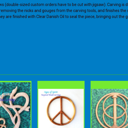
ws (double-sized custom orders have to be cut with jigsaw). Carving is d
s, removing the nicks and gouges from the carving tools, and finishes th
y are finished with Clear Danish Oil to seal the piece, bringing out the g