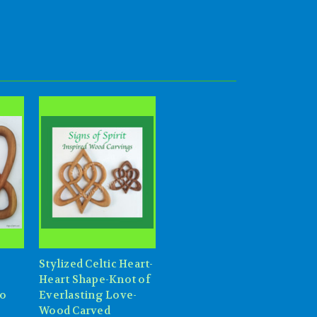
Stylized Celtic Heart-
Heart Shape-Knot of
wo
Everlasting Love-
Wood Carved