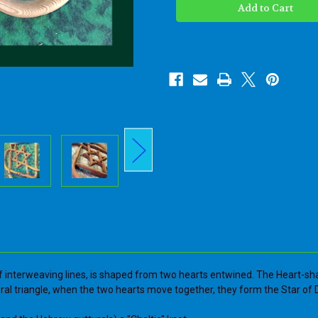
Knot
Knot
-
-
Judaica
Judaica
Heart
Heart
Shape
Shape
with
with
Star
Star
of
of
David
David
Art-
Art-
Two
Two
Hearts
Hearts
Entwined
Entwined
Wood
Wood
Carved
Carved
Love
Love
Knot
Knot
-
-
Jewish
Jewish
Wedding
Wedding
Anniversary
Anniversary
gift
gift
 of interweaving lines, is shaped from two hearts entwined. The Heart-sh
ral triangle, when the two hearts move together, they form the Star of 