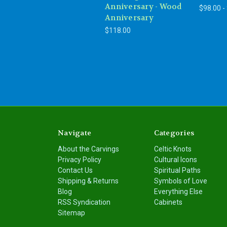
Anniversary - Wood
$98.00 -
Anniversary
$118.00
Navigate
Categories
About the Carvings
Celtic Knots
Privacy Policy
Cultural Icons
Contact Us
Spiritual Paths
Shipping & Returns
Symbols of Love
Blog
Everything Else
RSS Syndication
Cabinets
Sitemap