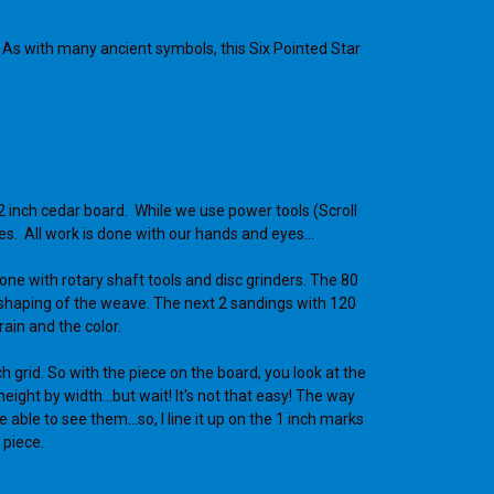
. As with many ancient symbols, this Six Pointed Star
2 inch cedar board. While we use power tools (Scroll
es. All work is done with our hands and eyes…
one with rotary shaft tools and disc grinders. The 80
e shaping of the weave. The next 2 sandings with 120
rain and the color.
ch grid. So with the piece on the board, you look at the
eight by width...but wait! It's not that easy! The way
 able to see them...so, I line it up on the 1 inch marks
 piece.