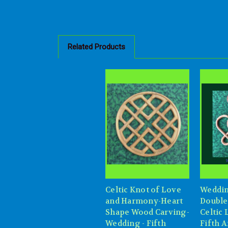
Related Products
Celtic Knot of Love
Weddin
and Harmony-Heart
Double
Shape Wood Carving-
Celtic
Wedding - Fifth
Fifth 