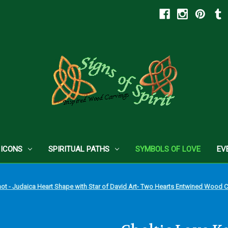
 ICONS
SPIRITUAL PATHS
SYMBOLS OF LOVE
EV
not - Judaica Heart Shape with Star of David Art- Two Hearts Entwined Wood 