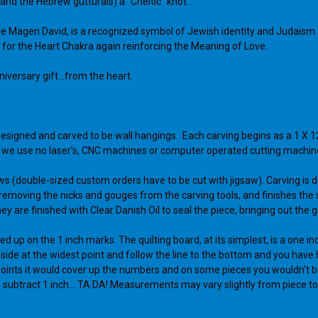
 and the Hebrew gutturals) a "Cheltic" knot...
 the Magen David, is a recognized symbol of Jewish identity and Judaism
ol for the Heart Chakra again reinforcing the Meaning of Love.
versary gift...from the heart.
designed and carved to be wall hangings. Each carving begins as a 1 X 1
), we use no laser’s, CNC machines or computer operated cutting machin
ws (double-sized custom orders have to be cut with jigsaw). Carving is d
s, removing the nicks and gouges from the carving tools, and finishes th
y are finished with Clear Danish Oil to seal the piece, bringing out the g
ed up on the 1 inch marks. The quilting board, at its simplest, is a one in
ht side at the widest point and follow the line to the bottom and you have h
ero points it would cover up the numbers and on some pieces you wouldn't be
ubtract 1 inch... TA DA! Measurements may vary slightly from piece to