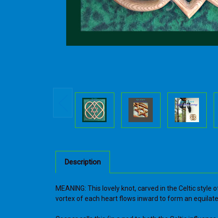
Description
MEANING: This lovely knot, carved in the Celtic style
vortex of each heart flows inward to form an equilate