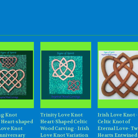
g Knot
Trinity Love Knot
Irish Love Knot -
 Heart-shaped
Heart-Shaped Celtic
Celtic Knot of
 Love Knot
Wood Carving - Irish
Eternal Love- T
Anniversary
Love Knot Variation
Hearts Entwined