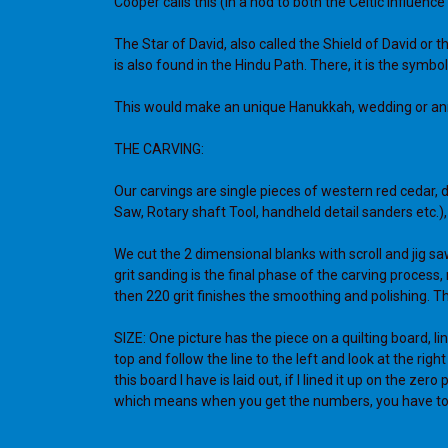
Cooper calls this (in a nod to both the Celtic influence
The Star of David, also called the Shield of David or
is also found in the Hindu Path. There, it is the symb
This would make an unique Hanukkah, wedding or anni
THE CARVING:
Our carvings are single pieces of western red cedar, 
Saw, Rotary shaft Tool, handheld detail sanders etc.
We cut the 2 dimensional blanks with scroll and jig sa
grit sanding is the final phase of the carving proces
then 220 grit finishes the smoothing and polishing. The
SIZE: One picture has the piece on a quilting board, lin
top and follow the line to the left and look at the rig
this board I have is laid out, if I lined it up on the z
which means when you get the numbers, you have to s