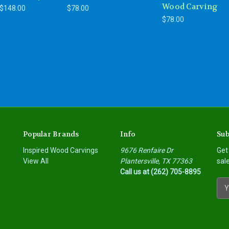
Wood Carving
 $148.00
$78.00
$78.00
Popular Brands
Info
Sub
Inspired Wood Carvings
9676 Renfaire Dr
Get
View All
Plantersville, TX 77363
sal
Call us at (262) 705-8895
E
m
a
i
l