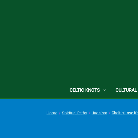
CELTIC KNOTS
CULTURAL
Home
Spiritual Paths
Judaism
Cheltic Love K