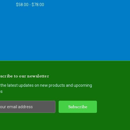
$58.00 - $78.00
scribe to our newsletter
 the latest updates on new products and upcoming
es