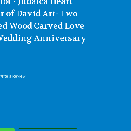
ot - Judaica Heart
r of David Art- Two
ed Wood Carved Love
 Wedding Anniversary
Write a Review