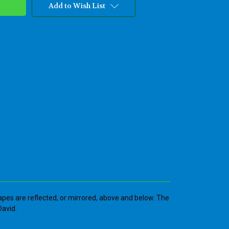
Add to Wish List
apes are reflected, or mirrored, above and below. The
David.