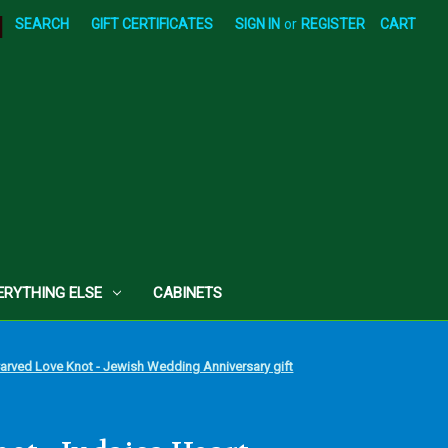
|
SEARCH
GIFT CERTIFICATES
SIGN IN
or
REGISTER
CART
ERYTHING ELSE
CABINETS
Carved Love Knot - Jewish Wedding Anniversary gift