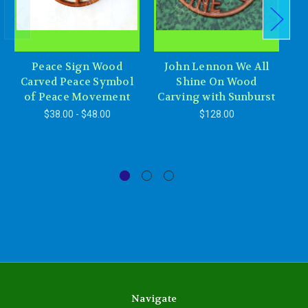
Peace Sign Wood
John Lennon We All
Carved Peace Symbol
Shine On Wood
R
of Peace Movement
Carving with Sunburst
L
$38.00 - $48.00
$128.00
Navigate