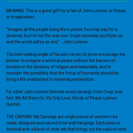
MEANING: This is a great gift for a fan of John Lennon, or Peace,
or Imagination!
“Imagine all the people living life in peace.You may say I'm a
dreamer, but I'm not the only one. I hope someday you'll join us,
and the world will be as one.” ...John Lennon
The best-selling single of his solo career, its lyrics encourage the
listener to imagine a world at peace without the barriers of
borders or the divisions of religion and nationality, and to
consider the possibility that the focus of humanity should be
living a life unattached to material possessions.
For other John Lennon themed wood carvings from Coop, look
fort: We All Shine On. It’s Only Love, Words of Peace-Lennon
Quotes.
THE CARVING: My Carvings are single pieces of western red
cedar, designed and carved to be wall hangings. Each piece is
finished with a blend of clear oils that brings out the natural color