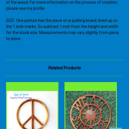
of the wood. For more information on the process of creation,
please see my profile.
SIZE: One picture has the piece on a quilting board, lined up on
the 1 inch marks. So subtract 1 inch from the height and width
for the stock size. Measurements may vary slightly from piece
to piece.
Related Products