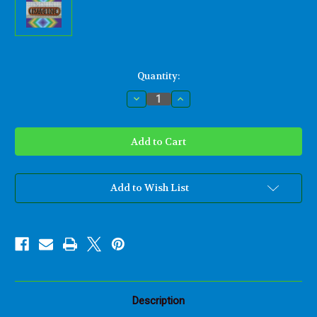
Current
Quantity:
Stock:
Decrease
Increase
Quantity
Quantity
of
of
Imagine-
Imagine-
Peace
Peace
Quote
Quote
and
and
Lyrics
Lyrics
from
from
John
John
Add to Wish List
Lennon-
Lennon-
Wood
Wood
Carved
Carved
Sign
Sign
Description