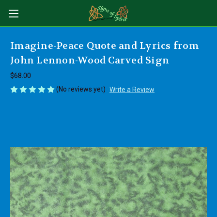
Imagine-Peace Quote and Lyrics from
John Lennon-Wood Carved Sign
$68.00
(No reviews yet)
Write a Review