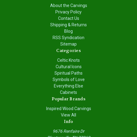
About the Carvings
Privacy Policy
Contact Us
Shipping & Returns
Blog
RSS Syndication
Sitemap
Categories
Celtic Knots
Cultural Icons
Spiritual Paths
Symbols of Love
Everything Else
Cabinets
Popular Brands
Inspired Wood Carvings
View All
Info
9676 Renfaire Dr