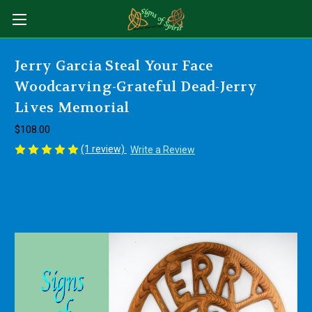
Jerry Garcia Steal Your Face
Woodcarving-Grateful Dead-Jerry
Lives Memorial
$108.00
(1 review)
Write a Review