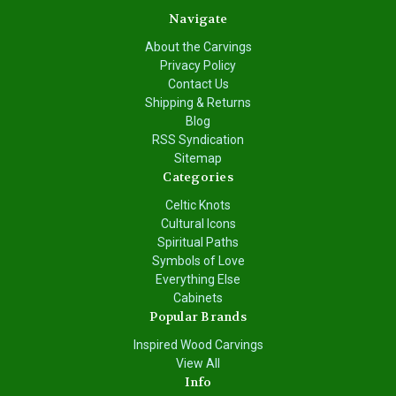
Navigate
About the Carvings
Privacy Policy
Contact Us
Shipping & Returns
Blog
RSS Syndication
Sitemap
Categories
Celtic Knots
Cultural Icons
Spiritual Paths
Symbols of Love
Everything Else
Cabinets
Popular Brands
Inspired Wood Carvings
View All
Info