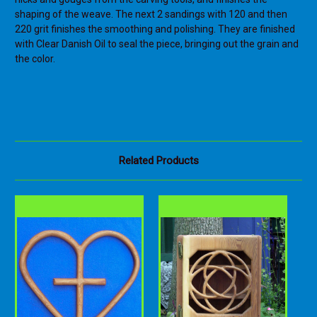
shaping of the weave. The next 2 sandings with 120 and then
220 grit finishes the smoothing and polishing. They are finished
with Clear Danish Oil to seal the piece, bringing out the grain and
the color.
Related Products