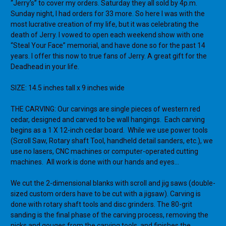
“Jerry’s” to cover my orders. Saturday they all sold by 4p.m.
Sunday night, I had orders for 33 more. So here I was with the
most lucrative creation of my life, but it was celebrating the
death of Jerry. I vowed to open each weekend show with one
“Steal Your Face” memorial, and have done so for the past 14
years. I offer this now to true fans of Jerry. A great gift for the
Deadhead in your life.
SIZE: 14.5 inches tall x 9 inches wide
THE CARVING: Our carvings are single pieces of western red
cedar, designed and carved to be wall hangings.
Each carving
begins as a 1 X 12-inch cedar board.
While we use power tools
(Scroll Saw, Rotary shaft Tool, handheld detail sanders, etc.), we
use no lasers, CNC machines or computer-operated cutting
machines.
All work is done with our hands and eyes…
We cut the 2-dimensional blanks with scroll and jig saws (double-
sized custom orders have to be cut with a jigsaw). Carving is
done with rotary shaft tools and disc grinders. The 80-grit
sanding is the final phase of the carving process, removing the
nicks and gouges from the carving tools, and finishes the