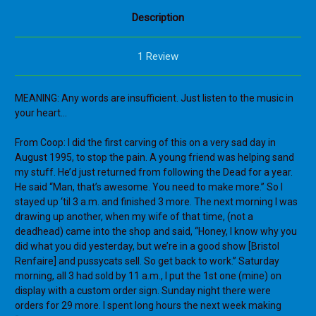
Description
1 Review
MEANING: Any words are insufficient. Just listen to the music in
your heart…
From Coop: I did the first carving of this on a very sad day in
August 1995, to stop the pain. A young friend was helping sand
my stuff. He’d just returned from following the Dead for a year.
He said “Man, that’s awesome. You need to make more.” So I
stayed up ‘til 3 a.m. and finished 3 more. The next morning I was
drawing up another, when my wife of that time, (not a
deadhead) came into the shop and said, “Honey, I know why you
did what you did yesterday, but we’re in a good show [Bristol
Renfaire] and pussycats sell. So get back to work.” Saturday
morning, all 3 had sold by 11 a.m., I put the 1st one (mine) on
display with a custom order sign. Sunday night there were
orders for 29 more. I spent long hours the next week making