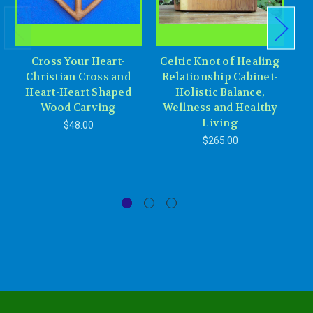
Cross Your Heart-
Celtic Knot of Healing
Christian Cross and
Relationship Cabinet-
Heart-Heart Shaped
Holistic Balance,
E
Wood Carving
Wellness and Healthy
Living
$48.00
$265.00