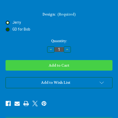
Design:
(Required)
Jerry
GD for Bob
Current
Quantity:
Stock:
Decrease
Increase
Quantity
Quantity
of
of
Jerry
Jerry
Garcia
Garcia
Steal
Steal
Your
Your
Face
Face
Woodcarving-
Woodcarving-
Grateful
Grateful
Add to Wish List
Dead-
Dead-
Jerry
Jerry
Lives
Lives
Memorial
Memorial