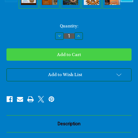
Current
Quantity:
Stock:
Decrease
Increase
Quantity
Quantity
of
of
Sunburst
Sunburst
Pentacle
Pentacle
Anti-
Anti-
Possession
Possession
Wood
Wood
Carving
Carving
Symbol
Symbol
Add to Wish List
Supernatural
Supernatural
Occult
Occult
Pentagram
Pentagram
Wiccan
Wiccan
Pagan
Pagan
Demon
Demon
Warding
Warding
Wall
Wall
Hanging
Hanging
Description