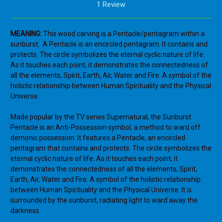
1 Review
MEANING:
This wood carving is a Pentacle/pentagram within a
sunburst. A Pentacle is an encircled pentagram. It contains and
protects. The circle symbolizes the eternal cyclic nature of life.
As it touches each point, it demonstrates the connectedness of
all the elements; Spirit, Earth, Air, Water and Fire. A symbol of the
holistic relationship between Human Spirituality and the Physical
Universe.
Made popular by the TV series Supernatural, the Sunburst
Pentacle is an Anti-Possession symbol,
a method to ward off
demonic possession. It features a
Pentacle, an encircled
pentagram that contains and protects. The circle symbolizes the
eternal cyclic nature of life. As it touches each point, it
demonstrates the connectedness of all the elements; Spirit,
Earth, Air, Water and Fire. A symbol of the holistic relationship
between Human Spirituality and the Physical Universe. It is
surrounded by the sunburst, radiating light to ward away the
darkness.