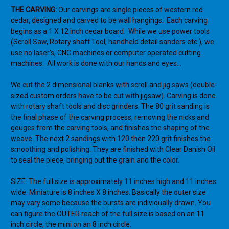
THE CARVING:
Our carvings are single pieces of western red
cedar, designed and carved to be wall hangings. Each carving
begins as a 1 X 12 inch cedar board. While we use power tools
(Scroll Saw, Rotary shaft Tool, handheld detail sanders etc.), we
use no laser’s, CNC machines or computer operated cutting
machines. All work is done with our hands and eyes…
We cut the 2 dimensional blanks with scroll and jig saws (double-
sized custom orders have to be cut with jigsaw). Carving is done
with rotary shaft tools and disc grinders. The 80 grit sanding is
the final phase of the carving process, removing the nicks and
gouges from the carving tools, and finishes the shaping of the
weave. The next 2 sandings with 120 then 220 grit finishes the
smoothing and polishing. They are finished with Clear Danish Oil
to seal the piece, bringing out the grain and the color.
SIZE: The full size is approximately 11 inches high and 11 inches
wide. Miniature is 8 inches X 8 inches. Basically the outer size
may vary some because the bursts are individually drawn. You
can figure the OUTER reach of the full size is based on an 11
inch circle, the mini on an 8 inch circle.