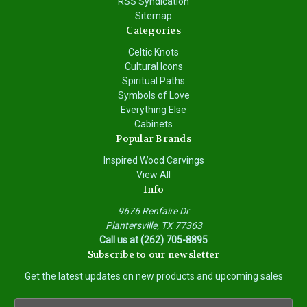
RSS Syndication
Sitemap
Categories
Celtic Knots
Cultural Icons
Spiritual Paths
Symbols of Love
Everything Else
Cabinets
Popular Brands
Inspired Wood Carvings
View All
Info
9676 Renfaire Dr
Plantersville, TX 77363
Call us at (262) 705-8895
Subscribe to our newsletter
Get the latest updates on new products and upcoming sales
E