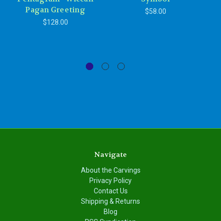
Pagan Greeting
Pe
$58.00
P
$128.00
Navigate
About the Carvings
Privacy Policy
Contact Us
Shipping & Returns
Blog