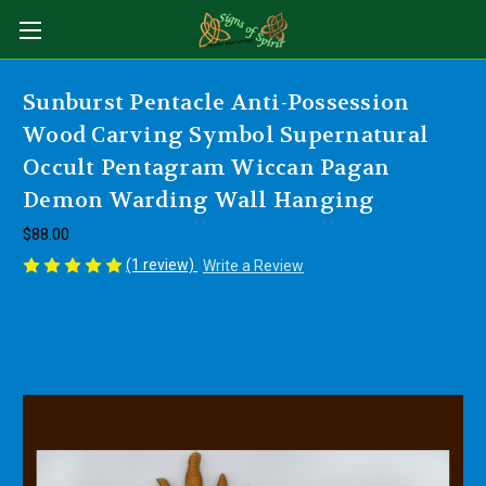
Sunburst Pentacle Anti-Possession
Wood Carving Symbol Supernatural
Occult Pentagram Wiccan Pagan
Demon Warding Wall Hanging
$88.00
(1 review)
Write a Review