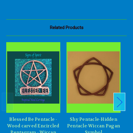
Related Products
Blessed Be Pentacle -
Shy Pentacle-Hidden
P
Wood carved Encircled
Pentacle-Wiccan Pagan
Pentagram - Wiccan
Symbol