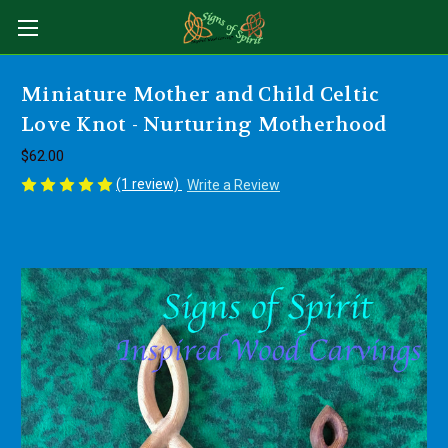
Miniature Mother and Child Celtic
Love Knot - Nurturing Motherhood
$62.00
(1 review)
Write a Review