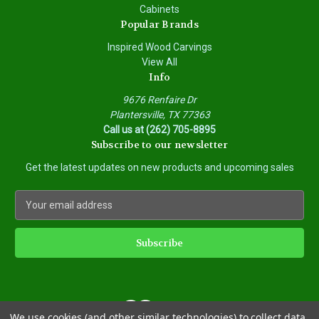
Cabinets
Popular Brands
Inspired Wood Carvings
View All
Info
9676 Renfaire Dr
Plantersville, TX 77363
Call us at (262) 705-8895
Subscribe to our newsletter
Get the latest updates on new products and upcoming sales
E
m
a
i
l
A
d
d
We use cookies (and other similar technologies) to collect data
r