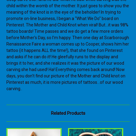
child within the womb of the mother. It just goes to show you the
meaning of the knot is in the eye of the beholder! In trying to
promote on-line business, I began a "What We Do" board on
Pinterest. The Mother and Child Knot when viral! But...it was 98%
tattoo boards! Time passes and we do get a few more orders
before Mother's Day, so I'm happy. Then one day at Scarborough
Renaissance Faire a woman comes up to Cooper, shows him her
tattoo (it happens ALL the time!), that she found on Pinterest
and asks if he can do it! He gleefully runs to the display and
brings it to her, and she realizes it was the picture of our wood
carving she had used! Ha! Everything comes back around! Now
days, you don't find our picture of the Mother and Child knot on
Pinterest as much, it is more pictures of tattoos...of our wood
carving..
Related Products