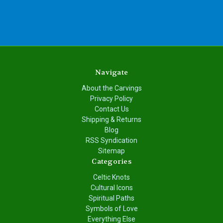
Navigate
About the Carvings
Privacy Policy
Contact Us
Shipping & Returns
Blog
RSS Syndication
Sitemap
Categories
Celtic Knots
Cultural Icons
Spiritual Paths
Symbols of Love
Everything Else