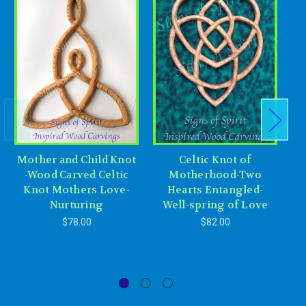
Mother and Child Knot
Celtic Knot of
-Wood Carved Celtic
Motherhood-Two
Knot Mothers Love-
Hearts Entangled-
Nurturing
Well-spring of Love
Ev
$78.00
$82.00