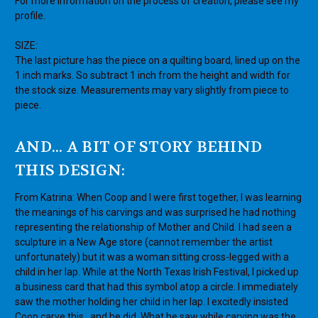
For more information on the process of creation, please see my
profile.
SIZE:
The last picture has the piece on a quilting board, lined up on the
1 inch marks. So subtract 1 inch from the height and width for
the stock size. Measurements may vary slightly from piece to
piece.
AND... A BIT OF STORY BEHIND
THIS DESIGN:
From Katrina: When Coop and I were first together, I was learning
the meanings of his carvings and was surprised he had nothing
representing the relationship of Mother and Child. I had seen a
sculpture in a New Age store (cannot remember the artist
unfortunately) but it was a woman sitting cross-legged with a
child in her lap. While at the North Texas Irish Festival, I picked up
a business card that had this symbol atop a circle. I immediately
saw the mother holding her child in her lap. I excitedly insisted
Coop carve this...and he did. What he saw while carving was the