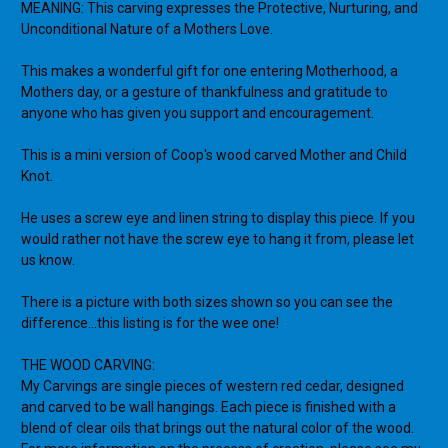
MEANING: This carving expresses the Protective, Nurturing, and
Unconditional Nature of a Mothers Love.
This makes a wonderful gift for one entering Motherhood, a
Mothers day, or a gesture of thankfulness and gratitude to
anyone who has given you support and encouragement.
This is a mini version of Coop's wood carved Mother and Child
Knot.
He uses a screw eye and linen string to display this piece. If you
would rather not have the screw eye to hang it from, please let
us know.
There is a picture with both sizes shown so you can see the
difference...this listing is for the wee one!
THE WOOD CARVING:
My Carvings are single pieces of western red cedar, designed
and carved to be wall hangings. Each piece is finished with a
blend of clear oils that brings out the natural color of the wood.