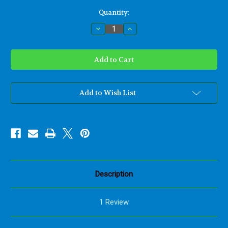
Current
Quantity:
Stock:
Decrease
Increase
Quantity
Quantity
of
of
Miniature
Miniature
Mother
Mother
and
and
Child
Child
Celtic
Celtic
Love
Love
Knot
Knot
Add to Wish List
-
-
Nurturing
Nurturing
Motherhood
Motherhood
Description
1 Review