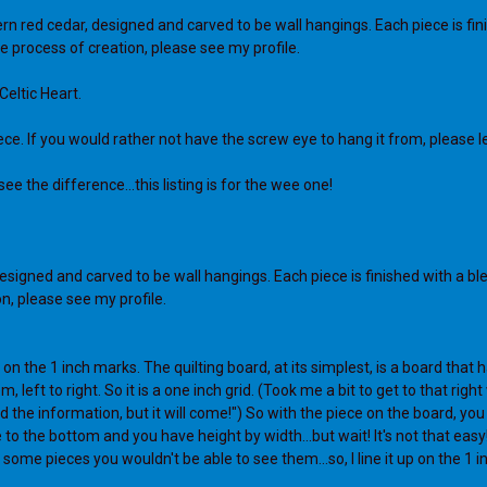
 red cedar, designed and carved to be wall hangings. Each piece is finish
e process of creation, please see my profile.
Celtic Heart.
iece. If you would rather not have the screw eye to hang it from, please l
e the difference...this listing is for the wee one!
signed and carved to be wall hangings. Each piece is finished with a blend
n, please see my profile.
 on the 1 inch marks. The quilting board, at its simplest, is a board tha
ft to right. So it is a one inch grid. (Took me a bit to get to that right w
the information, but it will come!") So with the piece on the board, you l
 to the bottom and you have height by width...but wait! It's not that easy! T
 some pieces you wouldn't be able to see them...so, I line it up on the