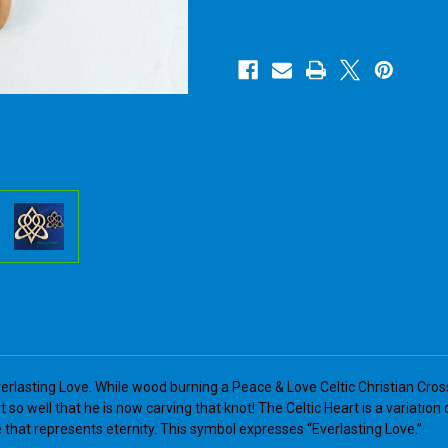
Carved
Carved
Knot
Knot
of
of
Everlasting
Everlasting
Love-
Love-
Heart
Heart
shape
shape
Love
Love
Knot-
Knot-
Artistic
Artistic
Variation
Variation
of
of
Celtic
Celtic
Heart
Heart
verlasting Love. While wood burning a Peace & Love Celtic Christian Cros
rt so well that he is now carving that knot! The Celtic Heart is a variatio
 that represents eternity. This symbol expresses “Everlasting Love.”