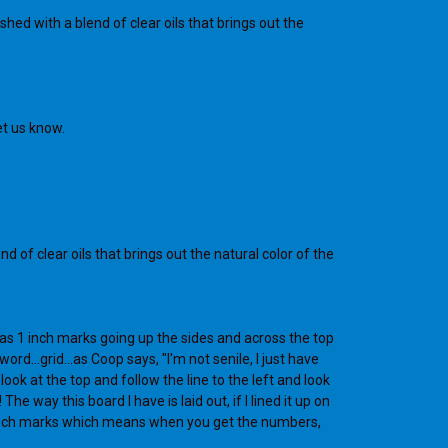
ed with a blend of clear oils that brings out the
et us know.
 of clear oils that brings out the natural color of the
t has 1 inch marks going up the sides and across the top
ord...grid...as Coop says, "I'm not senile, I just have
ook at the top and follow the line to the left and look
he way this board I have is laid out, if I lined it up on
 1 inch marks which means when you get the numbers,