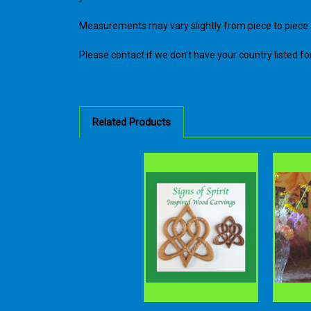
Measurements may vary slightly from piece to piece.
Please contact if we don't have your country listed for 
Related Products