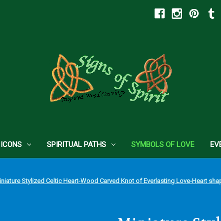
 ICONS
SPIRITUAL PATHS
SYMBOLS OF LOVE
EV
niature Stylized Celtic Heart-Wood Carved Knot of Everlasting Love-Heart shape