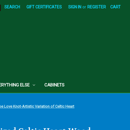
|
SEARCH
GIFT CERTIFICATES
SIGN IN
or
REGISTER
CART
ERYTHING ELSE
CABINETS
 Love Knot-Artistic Variation of Celtic Heart