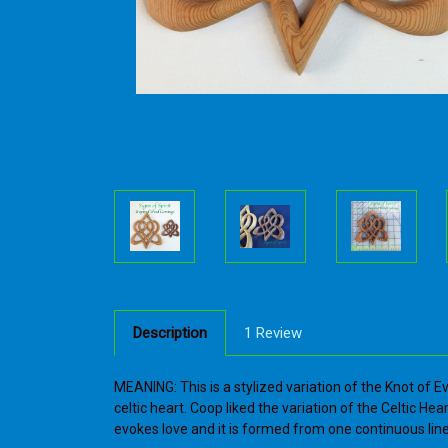
Description
1 Review
MEANING: This is a stylized variation of the Knot of E
celtic heart. Coop liked the variation of the Celtic Hea
evokes love and it is formed from one continuous line