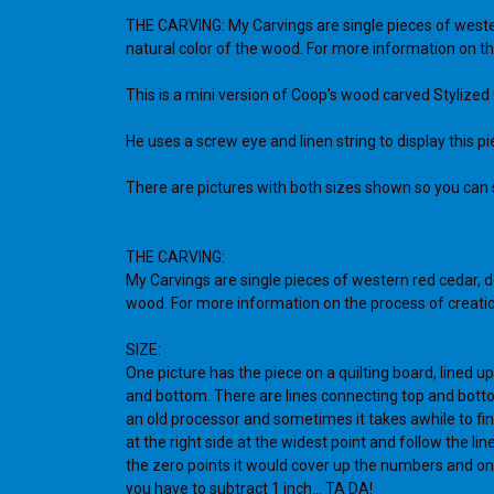
THE CARVING: My Carvings are single pieces of western
natural color of the wood. For more information on th
This is a mini version of Coop's wood carved Stylized 
He uses a screw eye and linen string to display this p
There are pictures with both sizes shown so you can se
THE CARVING:
My Carvings are single pieces of western red cedar, de
wood. For more information on the process of creatio
SIZE:
One picture has the piece on a quilting board, lined up
and bottom. There are lines connecting top and bottom, le
an old processor and sometimes it takes awhile to find 
at the right side at the widest point and follow the line
the zero points it would cover up the numbers and on
you have to subtract 1 inch... TA DA!