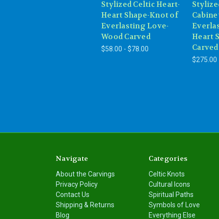
Stylized Celtic Heart-
Stylize
Heart Shape-Knot of
Cabine
Everlasting Love-
Everla
Wood Carved
Heart 
Carved
$58.00 - $78.00
$275.00
Navigate
Categories
About the Carvings
Celtic Knots
Privacy Policy
Cultural Icons
Contact Us
Spiritual Paths
Shipping & Returns
Symbols of Love
Blog
Everything Else