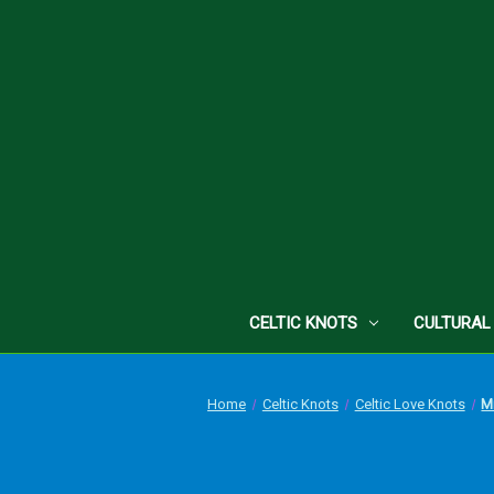
CELTIC KNOTS
CULTURAL
Home
Celtic Knots
Celtic Love Knots
Mi