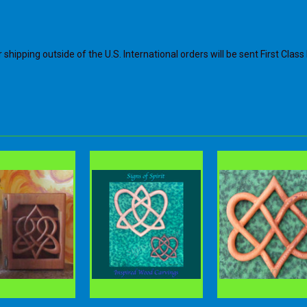
shipping outside of the U.S. International orders will be sent First Class 