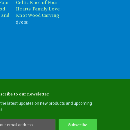
 Four
Celtic Knot of Four
ood
Hearts-Family Love
 and
Knot Wood Carving
$78.00
scribe to our newsletter
 the latest updates on new products and upcoming
es