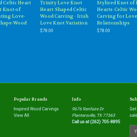
d Celtic Heart
Trinity Love Knot
Stylized Knot of
t-Knot of
Heart-Shaped Celtic
Hearts-Celtic W
sting Love-
Wood Carving - Irish
Carving for Love
Shape-Wood
Love Knot Variation
Relationships
$78.00
$78.00
Popular Brands
Info
Sub
Inspired Wood Carvings
9676 Renfaire Dr
Get
View All
Plantersville, TX 77363
sal
Call us at (262) 705-8895
E
m