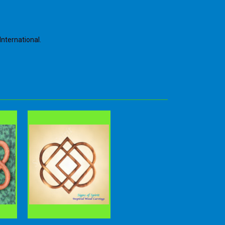
International.