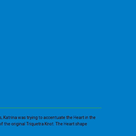
s, Katrina was trying to accentuate the Heart in the
n of the original Triquetra Knot. The Heart shape