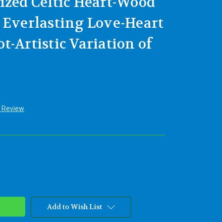
ized Celtic Heart-Wood
 Everlasting Love-Heart
-Artistic Variation of
a Review
Add to Wish List