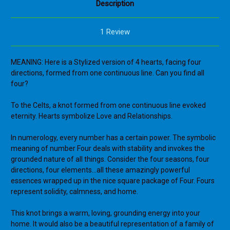
Description
1 Review
MEANING: Here is a Stylized version of 4 hearts, facing four
directions, formed from one continuous line. Can you find all
four?
To the Celts, a knot formed from one continuous line evoked
eternity. Hearts symbolize Love and Relationships.
In numerology, every number has a certain power. The symbolic
meaning of number Four deals with stability and invokes the
grounded nature of all things. Consider the four seasons, four
directions, four elements...all these amazingly powerful
essences wrapped up in the nice square package of Four. Fours
represent solidity, calmness, and home.
This knot brings a warm, loving, grounding energy into your
home. It would also be a beautiful representation of a family of