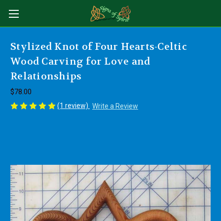
Stylized Knot of Four Hearts-Celtic
Wood Carving for Love and
Relationships
$78.00
(1 review)
Write a Review