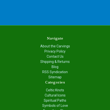
Navigate
About the Carvings
Privacy Policy
Contact Us
Shipping & Returns
Blog
RSS Syndication
Sitemap
Categories
Celtic Knots
Cultural Icons
Spiritual Paths
Symbols of Love