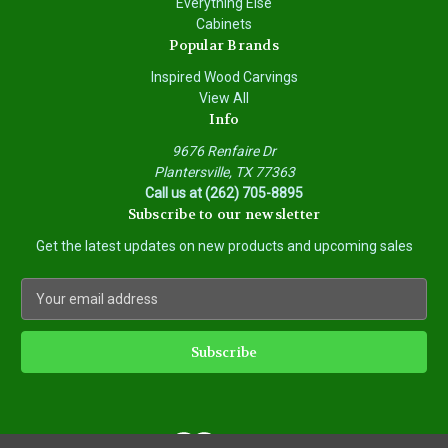
Everything Else
Cabinets
Popular Brands
Inspired Wood Carvings
View All
Info
9676 Renfaire Dr
Plantersville, TX 77363
Call us at (262) 705-8895
Subscribe to our newsletter
Get the latest updates on new products and upcoming sales
E
m
a
i
l
A
d
d