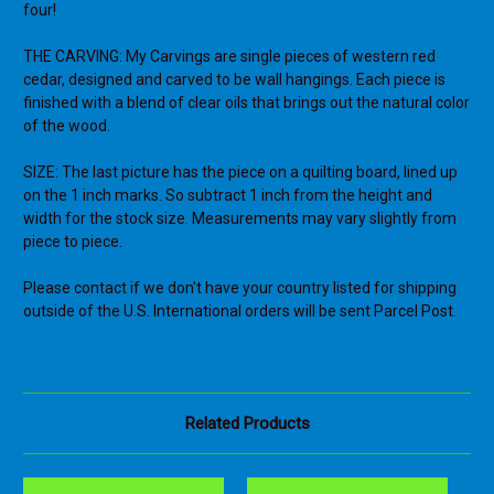
four!
THE CARVING: My Carvings are single pieces of western red
cedar, designed and carved to be wall hangings. Each piece is
finished with a blend of clear oils that brings out the natural color
of the wood.
SIZE: The last picture has the piece on a quilting board, lined up
on the 1 inch marks. So subtract 1 inch from the height and
width for the stock size. Measurements may vary slightly from
piece to piece.
Please contact if we don't have your country listed for shipping
outside of the U.S. International orders will be sent Parcel Post.
Related Products