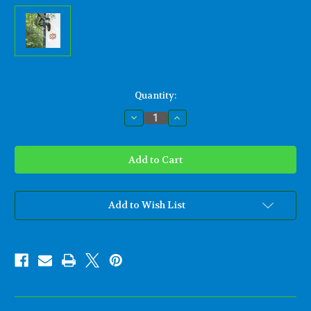
Current
Quantity:
Stock:
Decrease
Increase
Quantity
Quantity
of
of
Stylized
Stylized
Knot
Knot
of
of
Four
Four
Hearts-
Hearts-
Celtic
Celtic
Wood
Wood
Add to Wish List
Carving
Carving
for
for
Love
Love
and
and
Relationships
Relationships